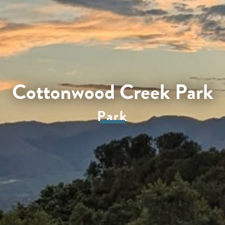
Cottonwood Creek Park
Park