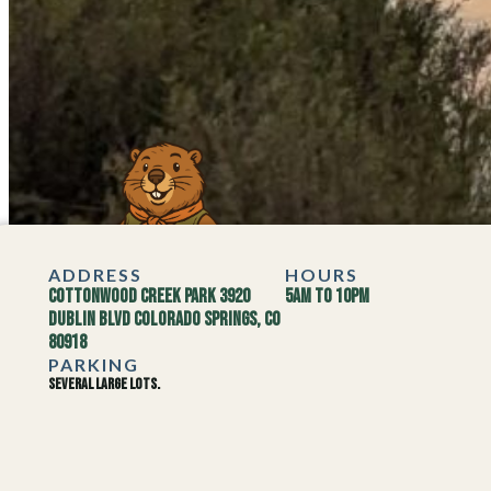
ADDRESS
HOURS
Cottonwood Creek Park 3920
5AM to 10PM
Dublin Blvd Colorado Springs, CO
80918
PARKING
Several large lots.