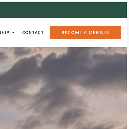
BECOME A MEMBER
SHIP
CONTACT