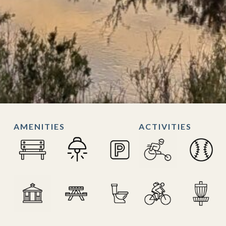
AMENITIES
ACTIVITIES