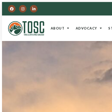
ABOUT
ADVOCACY
S