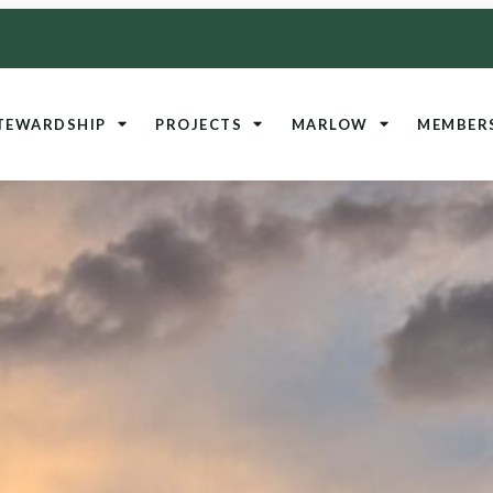
TEWARDSHIP
PROJECTS
MARLOW
MEMBER