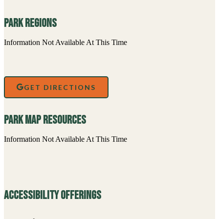
Park Regions
Information Not Available At This Time
GET DIRECTIONS
Park Map Resources
Information Not Available At This Time
Accessibility Offerings