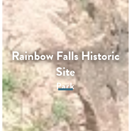
Rainbow Falls Historic
Site
Park