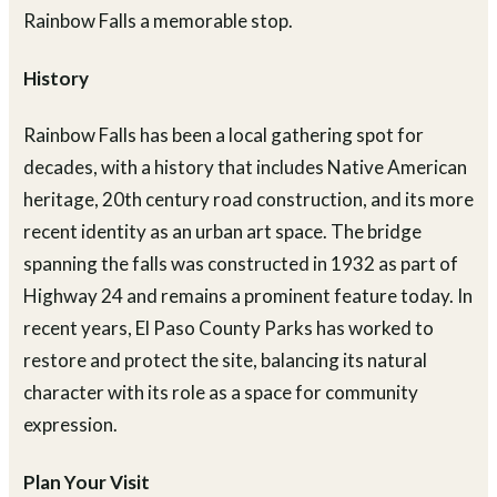
Rainbow Falls a memorable stop.
History
Rainbow Falls has been a local gathering spot for
decades, with a history that includes Native American
heritage, 20th century road construction, and its more
recent identity as an urban art space. The bridge
spanning the falls was constructed in 1932 as part of
Highway 24 and remains a prominent feature today. In
recent years, El Paso County Parks has worked to
restore and protect the site, balancing its natural
character with its role as a space for community
expression.
Plan Your Visit