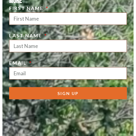
more
FIRST NAME
LAST NAME
EMAIL
SIGN UP