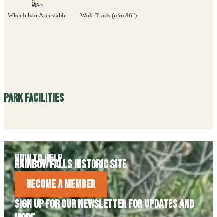
Wheelchair Accessible
Wide Trails (min 36")
Park Facilities
How to Help
Rainbow Falls Historic Site
Become A Member
Sign Up For Our Newsletter For Updates and