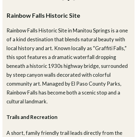
Rainbow Falls Historic Site
Rainbow Falls Historic Site in Manitou Springs is a one
of a kind destination that blends natural beauty with
local history and art. Known locally as “Graffiti Falls,”
this spot features a dramatic waterfall dropping
beneath a historic 1930s highway bridge, surrounded
by steep canyon walls decorated with colorful
community art. Managed by El Paso County Parks,
Rainbow Falls has become both a scenic stop and a
cultural landmark.
Trails and Recreation
A short, family friendly trail leads directly from the