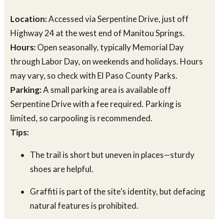
Location:
Accessed via Serpentine Drive, just off
Highway 24 at the west end of Manitou Springs.
Hours:
Open seasonally, typically Memorial Day
through Labor Day, on weekends and holidays. Hours
may vary, so check with El Paso County Parks.
Parking:
A small parking area is available off
Serpentine Drive with a fee required. Parking is
limited, so carpooling is recommended.
Tips:
The trail is short but uneven in places—sturdy
shoes are helpful.
Graffiti is part of the site’s identity, but defacing
natural features is prohibited.