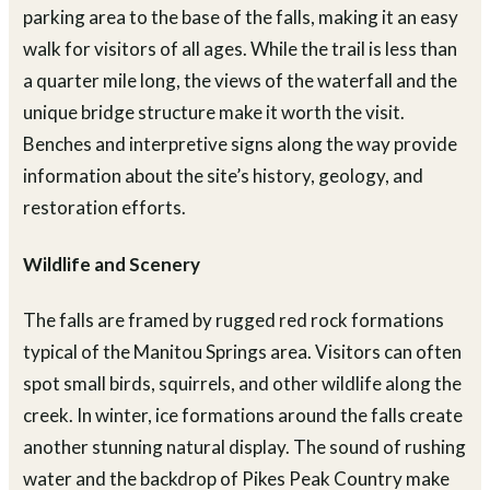
parking area to the base of the falls, making it an easy
walk for visitors of all ages. While the trail is less than
a quarter mile long, the views of the waterfall and the
unique bridge structure make it worth the visit.
Benches and interpretive signs along the way provide
information about the site’s history, geology, and
restoration efforts.
Wildlife and Scenery
The falls are framed by rugged red rock formations
typical of the Manitou Springs area. Visitors can often
spot small birds, squirrels, and other wildlife along the
creek. In winter, ice formations around the falls create
another stunning natural display. The sound of rushing
water and the backdrop of Pikes Peak Country make