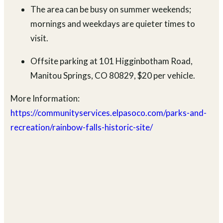
The area can be busy on summer weekends;
mornings and weekdays are quieter times to
visit.
Offsite parking at 101 Higginbotham Road,
Manitou Springs, CO 80829, $20 per vehicle.
More Information:
https://communityservices.elpasoco.com/parks-and-
recreation/rainbow-falls-historic-site/