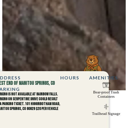
DDRESS
HOURS
AMENITIES
est end of Manitou Springs, CO
ARKING
Bear-proof Trash
rking is not available at Rainbow Falls.
Containers
rking on Serpentine Drive could result
 a parking ticket. 101 Higginbotham Road,
nitou Springs, CO 80829 $20 per Vehicle
Trailhead Signage