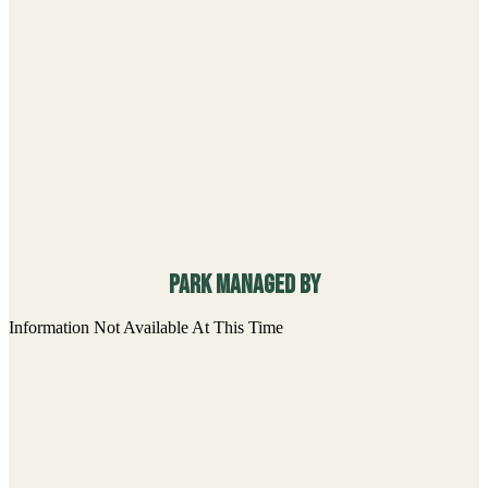
Park managed By
Information Not Available At This Time