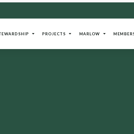
TEWARDSHIP
PROJECTS
MARLOW
MEMBER