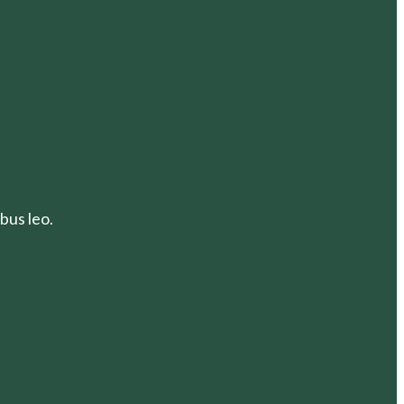
bus leo.