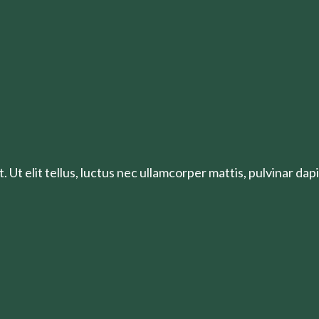
 Ut elit tellus, luctus nec ullamcorper mattis, pulvinar dapi