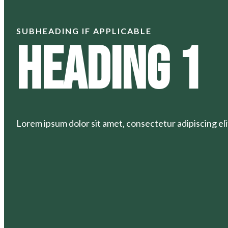
SUBHEADING IF APPLICABLE
Heading 1
Lorem ipsum dolor sit amet, consectetur adipiscing elit.