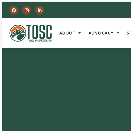
ABOUT
ADVOCACY
S