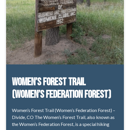
Women’s Forest Trail
(Women’s Federation Forest)
Women’s Forest Trail (Women’s Federation Forest) –
Divide, CO The Women’s Forest Trail, also known as
the Women’s Federation Forest, is a special hiking