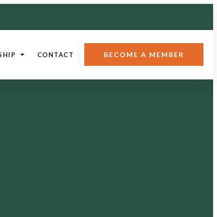
BECOME A MEMBER
SHIP
CONTACT