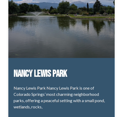
Nancy Lewis Park
Nancy Lewis Park Nancy Lewis Park is one of
Colorado Springs’ most charming neighborhood
parks, offering a peaceful setting with a small pond,
wetlands, rocks,