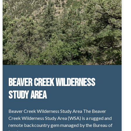
Beaver Creek Wilderness
Study Area
Beaver Creek Wilderness Study Area The Beaver
Creek Wilderness Study Area (WSA) is a rugged and
remote backcountry gem managed by the Bureau of