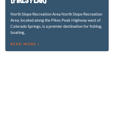
(Pikes Peak)
North Slope Recreation Area North Slope Recreation
Area, located along the Pikes Peak Highway west of
Colorado Springs, is a premier destination for fishing,
boating,
READ MORE »