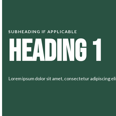
SUBHEADING IF APPLICABLE
Heading 1
Lorem ipsum dolor sit amet, consectetur adipiscing elit.