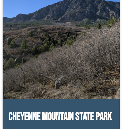
Cheyenne Mountain State Park