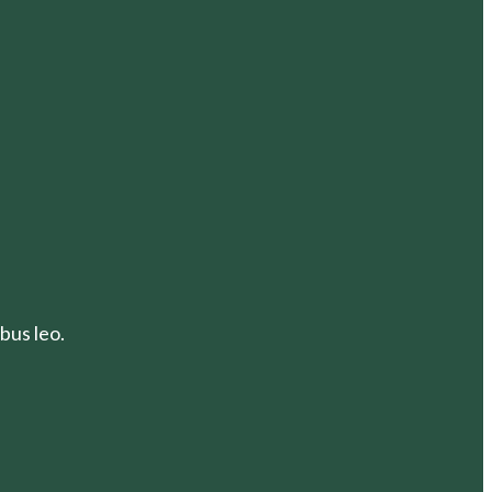
bus leo.