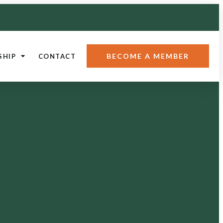
BECOME A MEMBER
SHIP
CONTACT