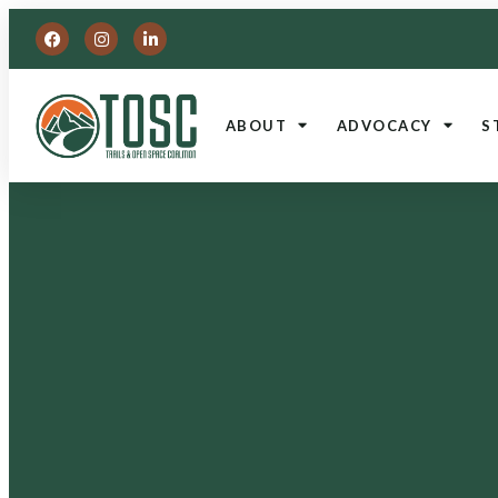
ABOUT
ADVOCACY
S