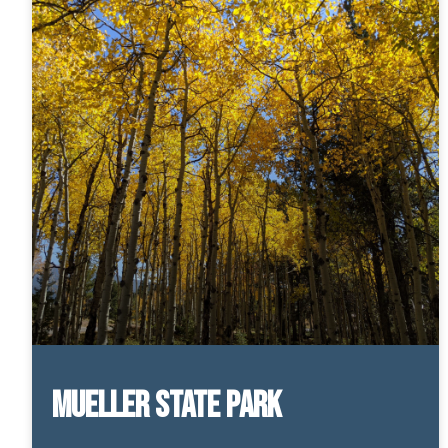
Mueller State Park