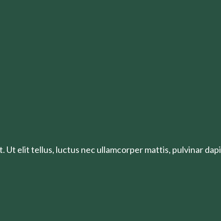
 Ut elit tellus, luctus nec ullamcorper mattis, pulvinar dapi