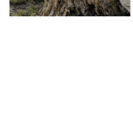
Florissant Fossil Beds
National Monument
Florissant Fossil Beds National Monument Florissant
Fossil Beds National Monument in Teller County,
Colorado, protects one of the richest fossil deposits
in the world. Covering