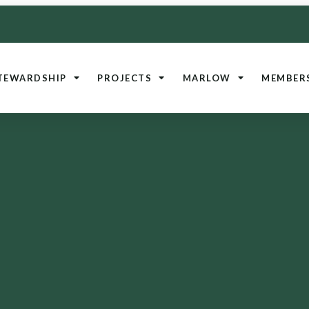
TEWARDSHIP
PROJECTS
MARLOW
MEMBER