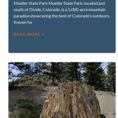
Mueller State Park Mueller State Park, located just
south of Divide, Colorado, is a 5,000-acre mountain
paradise showcasing the best of Colorado’s outdoors.
Known for
READ MORE »