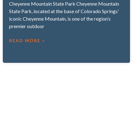
Cheyenne Mountain State Park Cheyenne Mountain
State Park, located at the base of Colorado Springs’
iconic Cheyenne Mountain, is one of the region’s
premier outdoor
READ MORE »