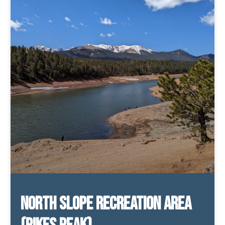
North Slope Recreation Area