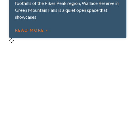
foothills of the Pikes Peak region, Wallace Reserve in
Green Mountain Falls is a quiet open space that
showcases
READ MORE »