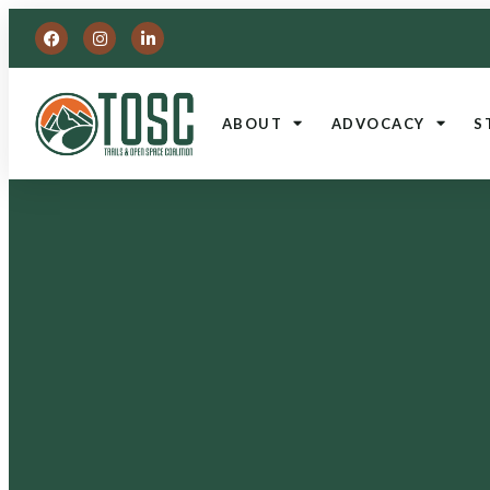
ABOUT
ADVOCACY
S