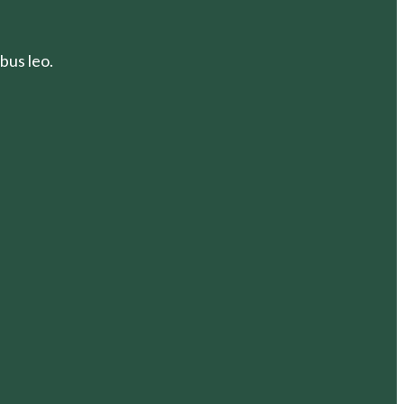
bus leo.