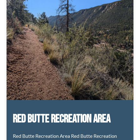
Red Butte Recreation Area
Red Butte Recreation Area Red Butte Recreation