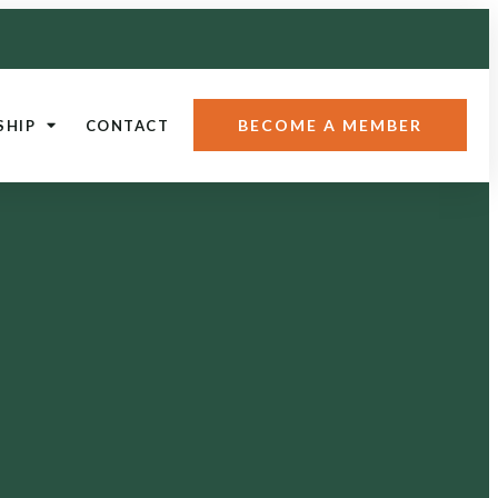
BECOME A MEMBER
SHIP
CONTACT