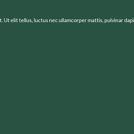
 Ut elit tellus, luctus nec ullamcorper mattis, pulvinar dapi