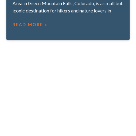
Area in Green Mountain Falls, Colorado, is a small but
iconic destination for hikers and nature lovers in
READ MORE »
SUBHEADING IF APPLICABLE
CTA Section