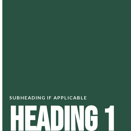
SUBHEADING IF APPLICABLE
Heading 1