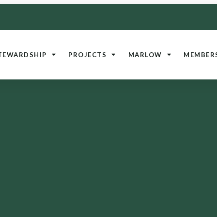
TEWARDSHIP
PROJECTS
MARLOW
MEMBER