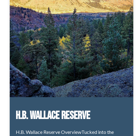
H.B. Wallace Reserve
H.B. Wallace Reserve OverviewTucked into the