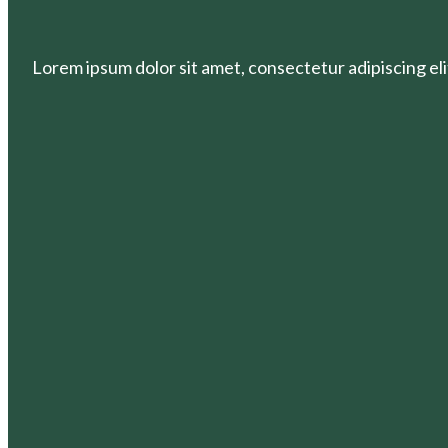
Lorem ipsum dolor sit amet, consectetur adipiscing elit.