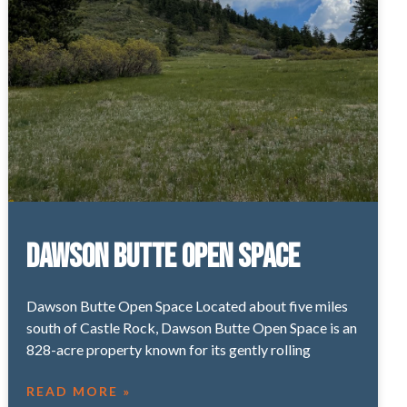
Dawson Butte Open Space
Dawson Butte Open Space Located about five miles
south of Castle Rock, Dawson Butte Open Space is an
828-acre property known for its gently rolling
READ MORE »