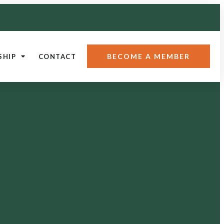
BECOME A MEMBER
SHIP
CONTACT