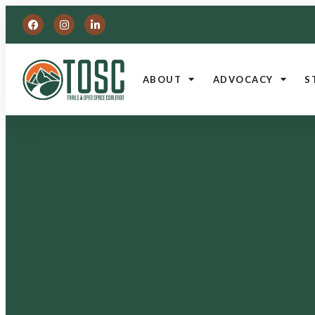
ABOUT
ADVOCACY
S