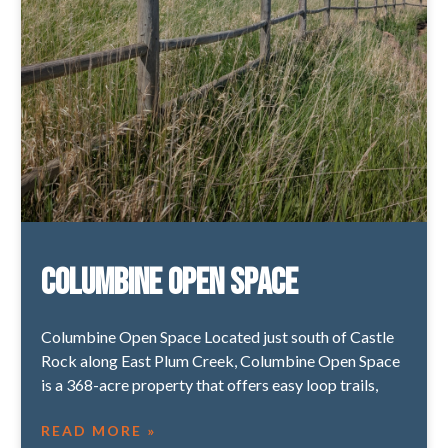
Columbine Open Space
Columbine Open Space Located just south of Castle
Rock along East Plum Creek, Columbine Open Space
is a 368-acre property that offers easy loop trails,
READ MORE »