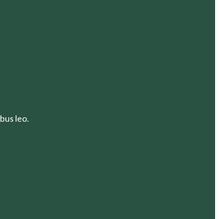
bus leo.