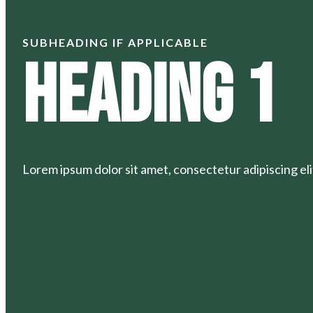
SUBHEADING IF APPLICABLE
Heading 1
Lorem ipsum dolor sit amet, consectetur adipiscing elit.