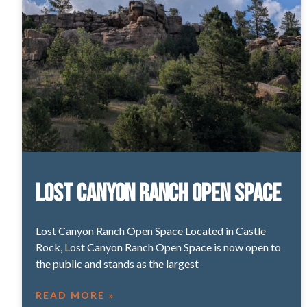
Lost Canyon Ranch Open Space
Lost Canyon Ranch Open Space Located in Castle
Rock, Lost Canyon Ranch Open Space is now open to
the public and stands as the largest
READ MORE »