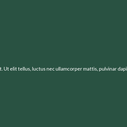
 Ut elit tellus, luctus nec ullamcorper mattis, pulvinar dapi