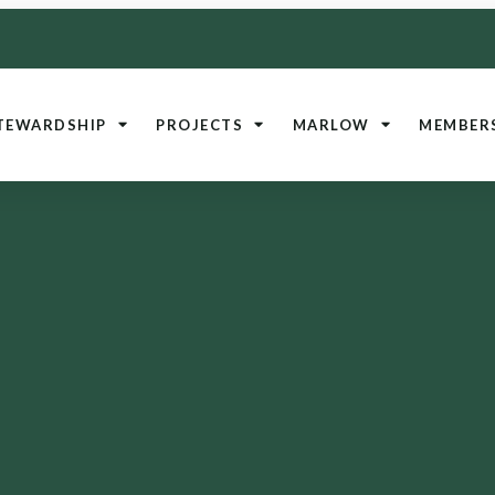
TEWARDSHIP
PROJECTS
MARLOW
MEMBER