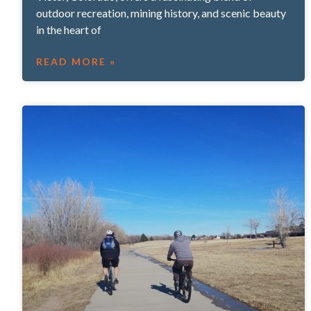
outdoor recreation, mining history, and scenic beauty
in the heart of
READ MORE »