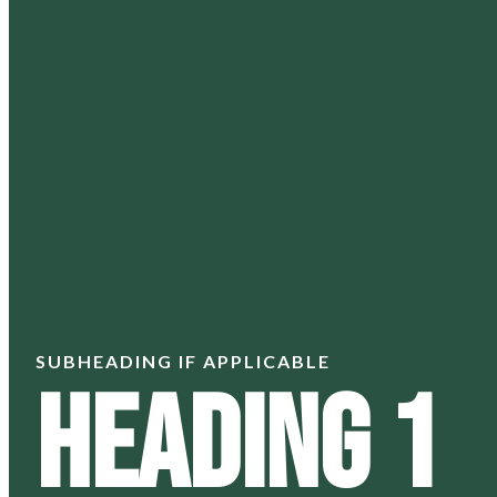
SUBHEADING IF APPLICABLE
Heading 1