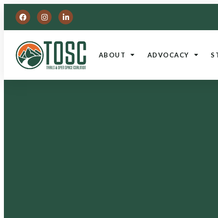
ABOUT
ADVOCACY
S