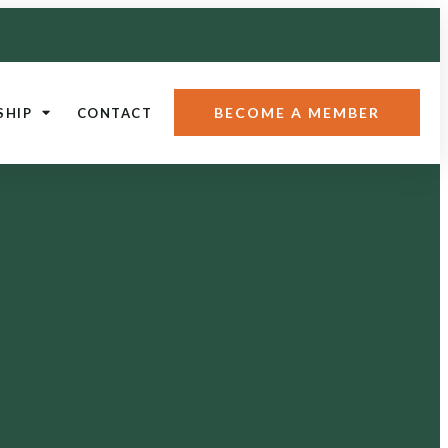
BECOME A MEMBER
SHIP
CONTACT