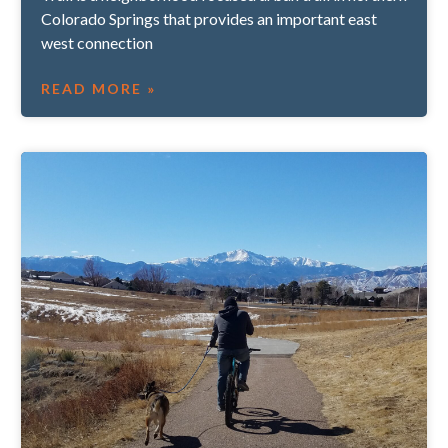
Colorado Springs that provides an important east
west connection
READ MORE »