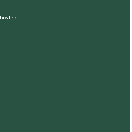
bus leo.