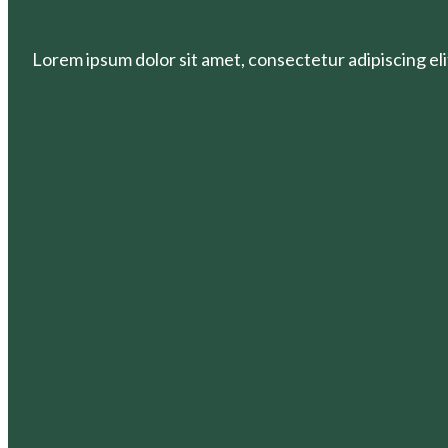
Lorem ipsum dolor sit amet, consectetur adipiscing elit.