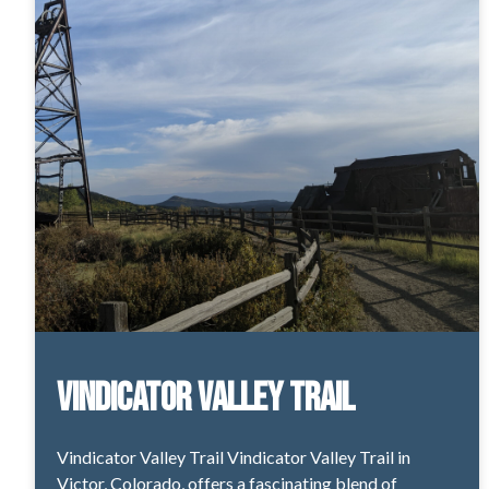
Vindicator Valley Trail
Vindicator Valley Trail Vindicator Valley Trail in
Victor, Colorado, offers a fascinating blend of