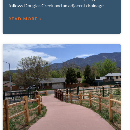
follows Douglas Creek and an adjacent drainage
READ MORE »