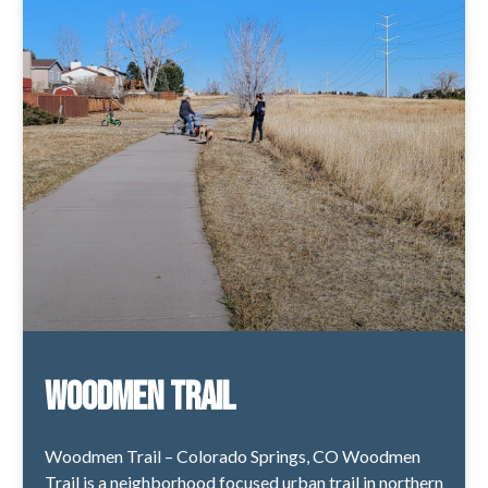
Woodmen Trail
Woodmen Trail – Colorado Springs, CO Woodmen
Trail is a neighborhood focused urban trail in northern