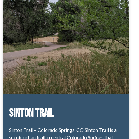
Sinton Trail
Sinton Trail – Colorado Springs, CO Sinton Trail is a
scenic urban trail in central Colorado Springs that