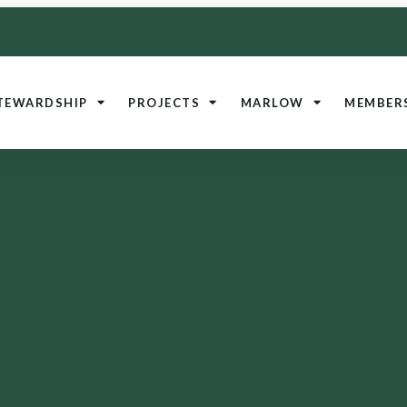
TEWARDSHIP
PROJECTS
MARLOW
MEMBER