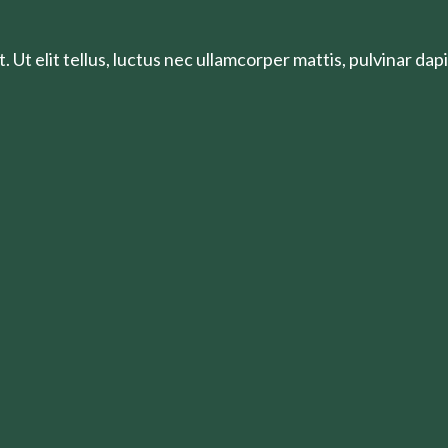
 Ut elit tellus, luctus nec ullamcorper mattis, pulvinar dapi