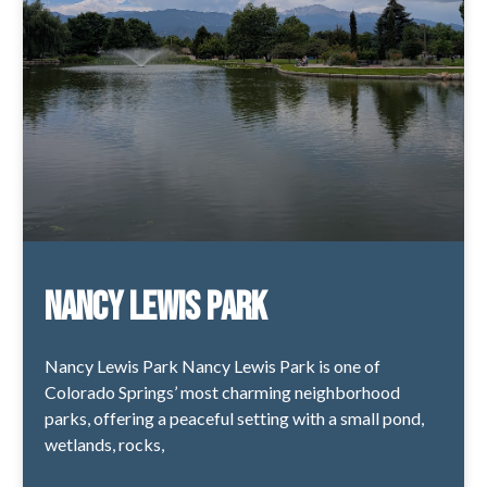
Nancy Lewis Park
Nancy Lewis Park Nancy Lewis Park is one of
Colorado Springs’ most charming neighborhood
parks, offering a peaceful setting with a small pond,
wetlands, rocks,