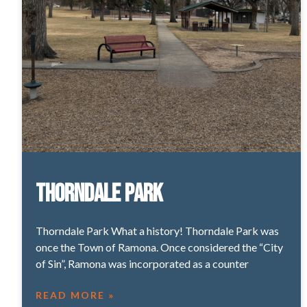
Thorndale Park
Thorndale Park What a history! Thorndale Park was
once the Town of Ramona. Once considered the “City
of Sin”, Ramona was incorporated as a counter
READ MORE »