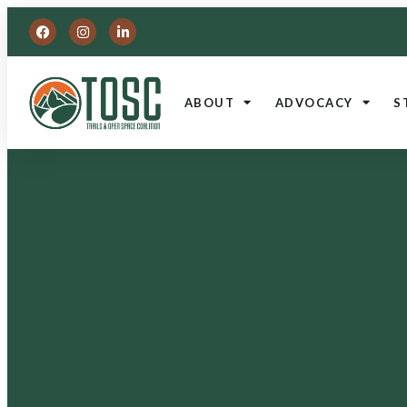
ABOUT
ADVOCACY
S