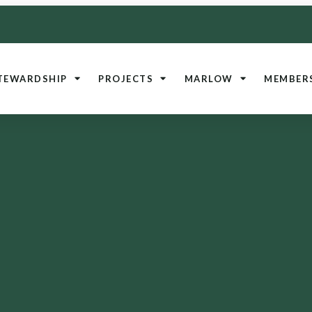
TEWARDSHIP
PROJECTS
MARLOW
MEMBER