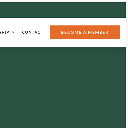
BECOME A MEMBER
SHIP
CONTACT