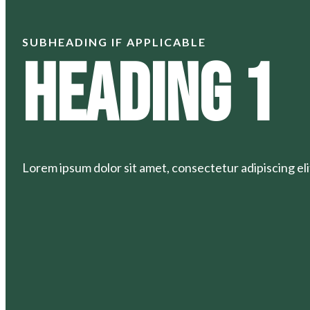
SUBHEADING IF APPLICABLE
Heading 1
Lorem ipsum dolor sit amet, consectetur adipiscing elit.