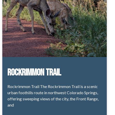
Rockrimmon Trail
Rockrimmon Trail The Rockrimmon Trail is a scenic
urban foothills route in northwest Colorado Springs,
offering sweeping views of the city, the Front Range,
and