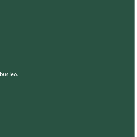
bus leo.