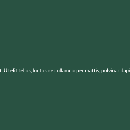
 Ut elit tellus, luctus nec ullamcorper mattis, pulvinar dapi