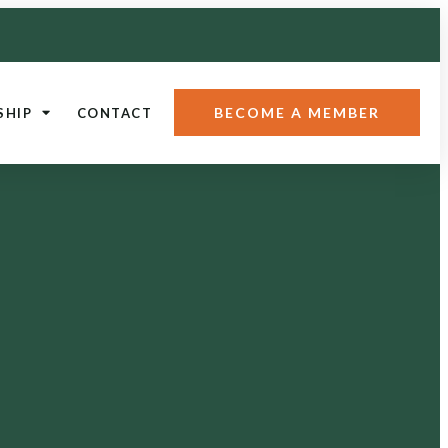
BECOME A MEMBER
SHIP
CONTACT