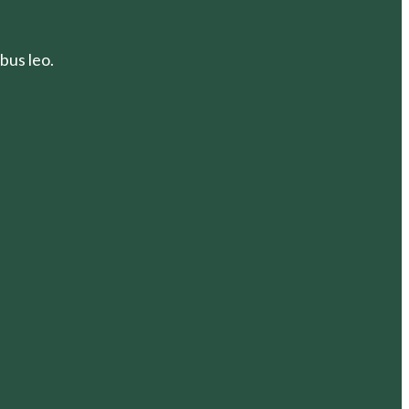
bus leo.