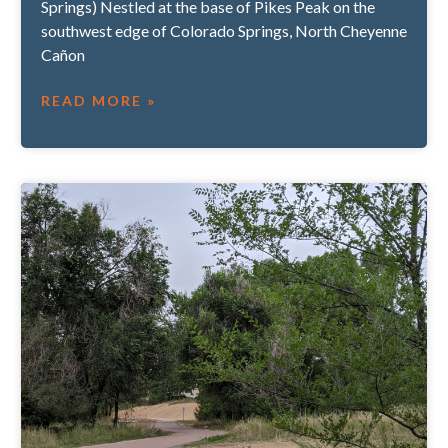
Springs) Nestled at the base of Pikes Peak on the
southwest edge of Colorado Springs, North Cheyenne
Cañon
READ MORE »