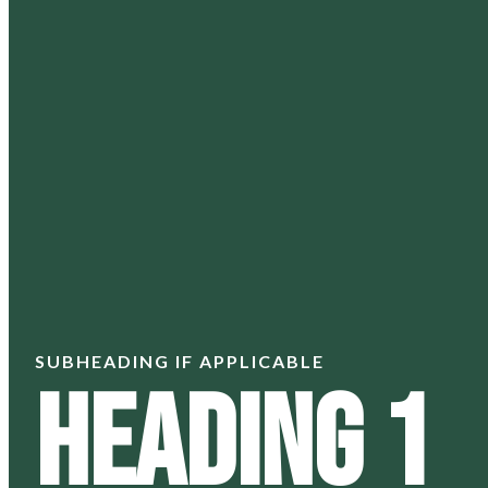
SUBHEADING IF APPLICABLE
Heading 1