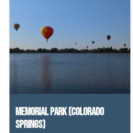
Memorial Park (Colorado
Springs)