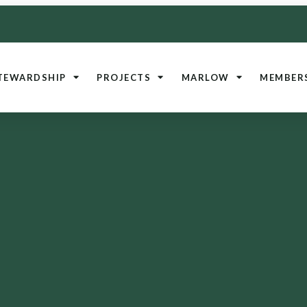
TEWARDSHIP
PROJECTS
MARLOW
MEMBER