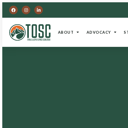
ABOUT
ADVOCACY
S