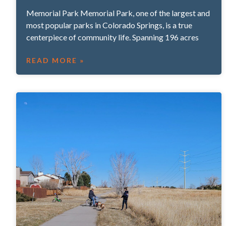
Memorial Park Memorial Park, one of the largest and
most popular parks in Colorado Springs, is a true
centerpiece of community life. Spanning 196 acres
READ MORE »