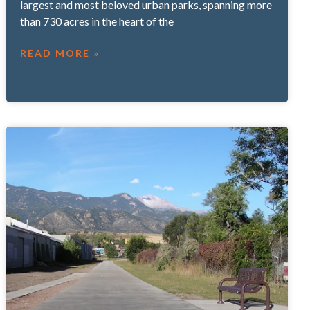
largest and most beloved urban parks, spanning more
than 730 acres in the heart of the
READ MORE »