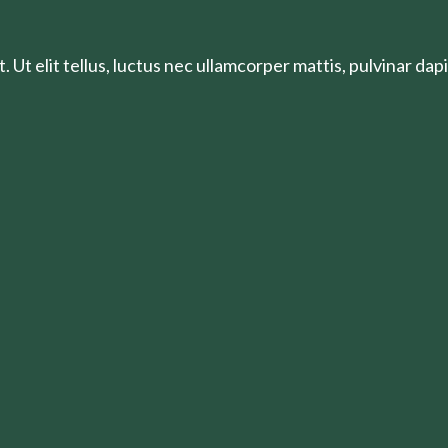
 Ut elit tellus, luctus nec ullamcorper mattis, pulvinar dapi