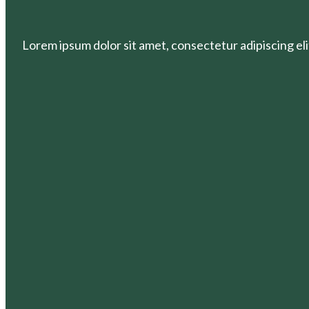
Lorem ipsum dolor sit amet, consectetur adipiscing elit.