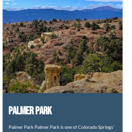
Palmer Park
Palmer Park Palmer Park is one of Colorado Springs’