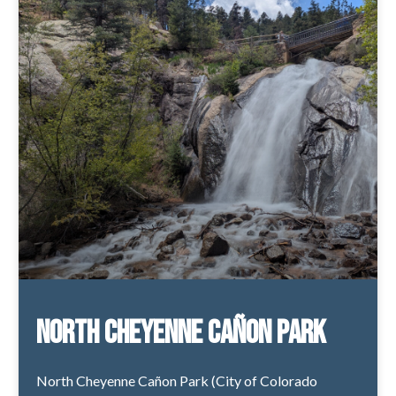
North Cheyenne Cañon Park
North Cheyenne Cañon Park (City of Colorado